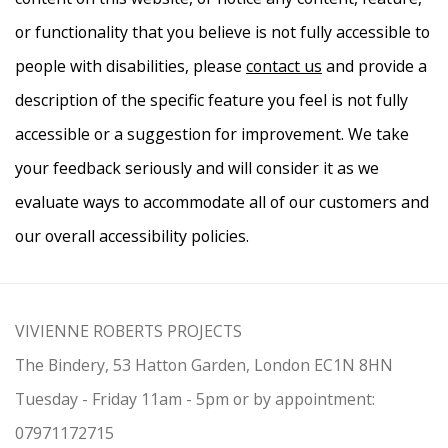
or functionality that you believe is not fully accessible to
people with disabilities, please
contact us
and provide a
description of the specific feature you feel is not fully
accessible or a suggestion for improvement. We take
your feedback seriously and will consider it as we
evaluate ways to accommodate all of our customers and
our overall accessibility policies.
VIVIENNE ROBERTS PROJECTS
The Bindery, 53 Hatton Garden, London EC1N 8HN
Tuesday - Friday 11am - 5pm or by appointment:
07971172715