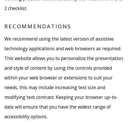
2 checklist.
RECOMMENDATIONS
We recommend using the latest version of assistive
technology applications and web browsers as required.
This website allows you to personalize the presentation
and style of content by using the controls provided
within your web browser or extensions to suit your
needs, this may include increasing text size and
modifying text contrast. Keeping your browser up-to-
date will ensure that you have the widest range of
accessibility options.