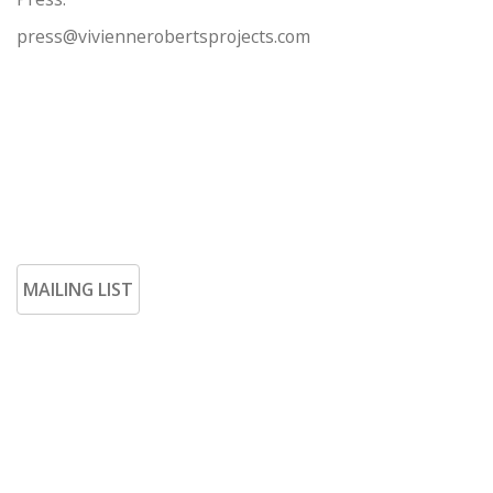
press@viviennerobertsprojects.com
MAILING LIST