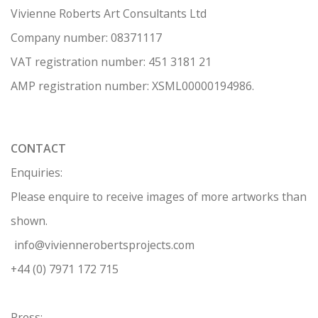
Vivienne Roberts Art Consultants Ltd
Company number:
08371117
VAT registration number: 451 3
1
81 21
AMP regis
tration number: XSML00000194986.
CONTACT
Enquiries:
Please enquire to receive images of more artworks than
shown.
info@viviennerobertsprojects.com
+44 (0) 7971 172 715
Press: