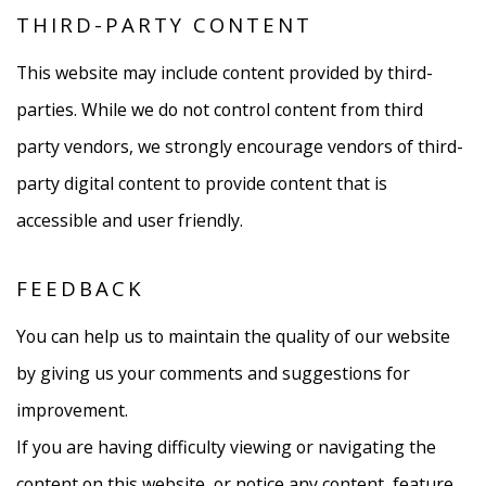
THIRD-PARTY CONTENT
This website may include content provided by third-
parties. While we do not control content from third
party vendors, we strongly encourage vendors of third-
party digital content to provide content that is
accessible and user friendly.
FEEDBACK
You can help us to maintain the quality of our website
by giving us your comments and suggestions for
improvement.
If you are having difficulty viewing or navigating the
content on this website, or notice any content, feature,