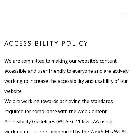
ACCESSIBILITY POLICY
We are committed to making our website’s content
accessible and user friendly to everyone and are actively
working to increase the accessibility and usability of our
website.
We are working towards achieving the standards
required for compliance with the Web Content
Accessibility Guidelines (WCAG) 2.1 level AA using
working practice recommended by the WebAIM's WCAG