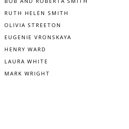
BOB AND ROBERTA SMITH
RUTH HELEN SMITH
OLIVIA STREETON
EUGENIE VRONSKAYA
HENRY WARD
LAURA WHITE
MARK WRIGHT