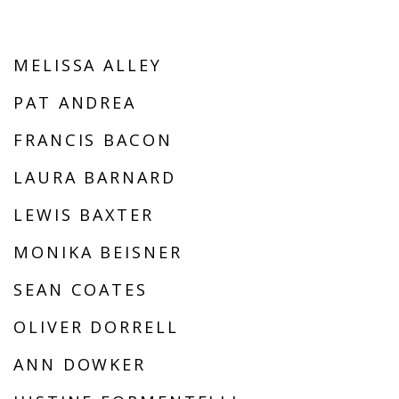
MELISSA ALLEY
PAT ANDREA
FRANCIS BACON
LAURA BARNARD
LEWIS BAXTER
MONIKA BEISNER
SEAN COATES
OLIVER DORRELL
ANN DOWKER