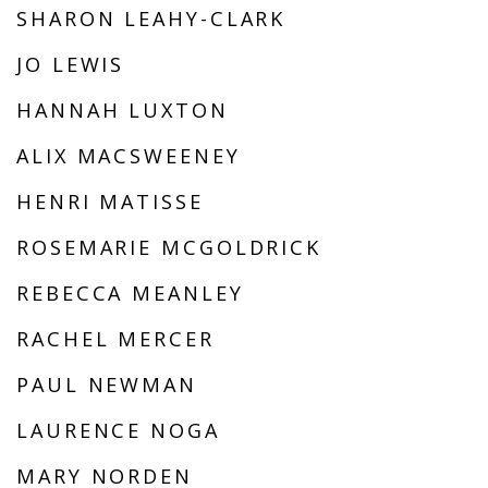
SHARON LEAHY-CLARK
JO LEWIS
HANNAH LUXTON
ALIX MACSWEENEY
HENRI MATISSE
ROSEMARIE MCGOLDRICK
REBECCA MEANLEY
RACHEL MERCER
PAUL NEWMAN
LAURENCE NOGA
MARY NORDEN