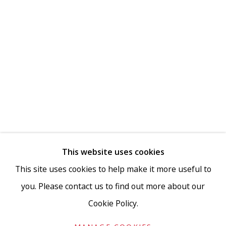
This website uses cookies
This site uses cookies to help make it more useful to
you. Please contact us to find out more about our
Cookie Policy.