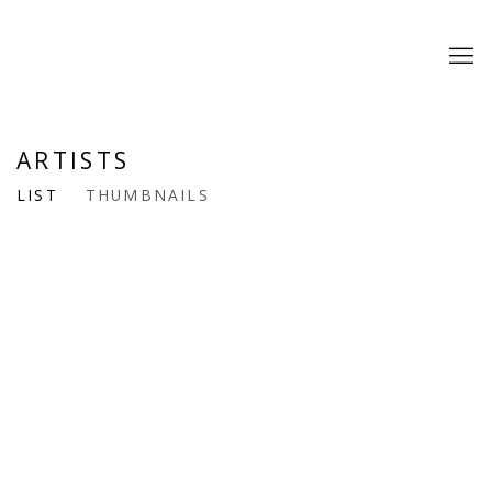
ARTISTS
LIST
THUMBNAILS