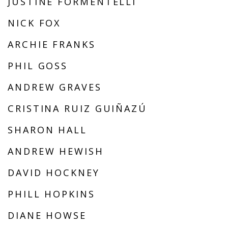
JUSTINE FORMENTELLI
NICK FOX
ARCHIE FRANKS
PHIL GOSS
ANDREW GRAVES
CRISTINA RUIZ GUIÑAZÚ
SHARON HALL
ANDREW HEWISH
DAVID HOCKNEY
PHILL HOPKINS
DIANE HOWSE