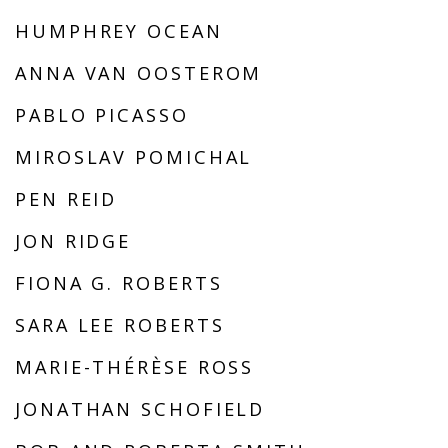
HUMPHREY OCEAN
ANNA VAN OOSTEROM
PABLO PICASSO
MIROSLAV POMICHAL
PEN REID
JON RIDGE
FIONA G. ROBERTS
SARA LEE ROBERTS
MARIE-THÉRÈSE ROSS
JONATHAN SCHOFIELD