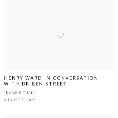
HENRY WARD IN CONVERSATION
WITH DR BEN STREET
"DUMB RITUAL"
AUGUST 5, 2025