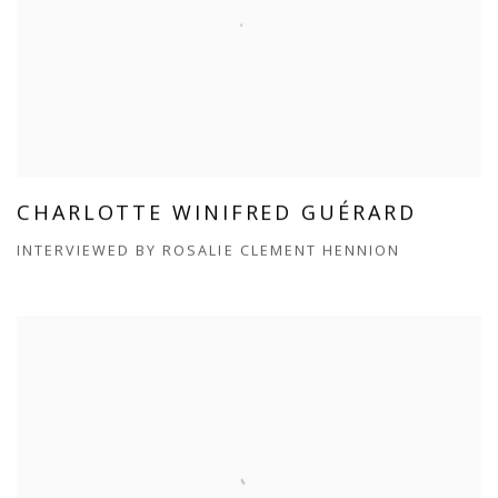
CHARLOTTE WINIFRED GUÉRARD
INTERVIEWED BY ROSALIE CLEMENT HENNION