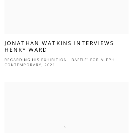
JONATHAN WATKINS INTERVIEWS
HENRY WARD
REGARDING HIS EXHIBITION ' BAFFLE' FOR ALEPH
CONTEMPORARY, 2021