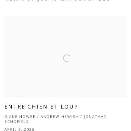
ENTRE CHIEN ET LOUP
DIANE HOWSE / ANDREW HEWISH / JONATHAN
SCHOFIELD
APRIL 3, 2026