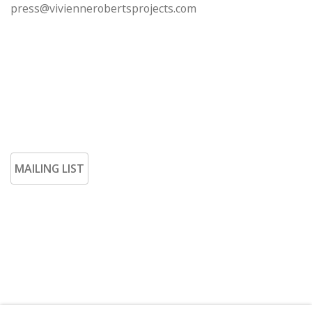
press@viviennerobertsprojects.com
MAILING LIST