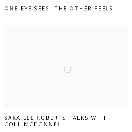
ONE EYE SEES, THE OTHER FEELS
SARA LEE ROBERTS TALKS WITH
COLL MCDONNELL