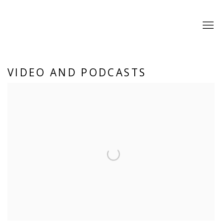
VIDEO AND PODCASTS