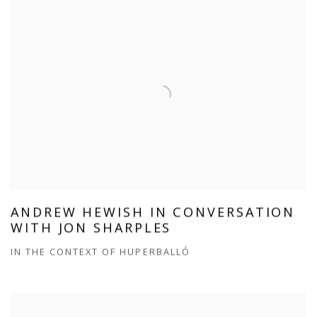
ANDREW HEWISH IN CONVERSATION
WITH JON SHARPLES
IN THE CONTEXT OF HUPERBALLÓ