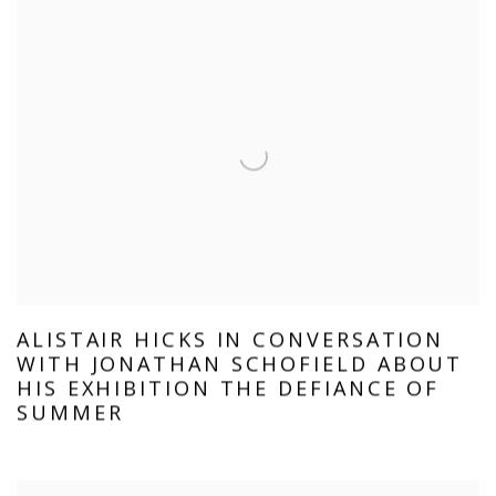
ALISTAIR HICKS IN CONVERSATION
WITH JONATHAN SCHOFIELD ABOUT
HIS EXHIBITION THE DEFIANCE OF
SUMMER