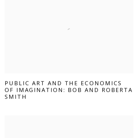
PUBLIC ART AND THE ECONOMICS
OF IMAGINATION: BOB AND ROBERTA
SMITH