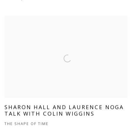
SHARON HALL AND LAURENCE NOGA
TALK WITH COLIN WIGGINS
THE SHAPE OF TIME