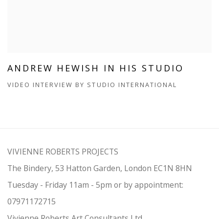
ANDREW HEWISH IN HIS STUDIO
VIDEO INTERVIEW BY STUDIO INTERNATIONAL
VIVIENNE ROBERTS PROJECTS
The Bindery, 53 Hatton Garden, London EC1N 8HN
Tuesday - Friday 11am - 5pm or by appointment:
07971172715
Vivienne Roberts Art Consultants Ltd