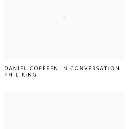
DANIEL COFFEEN IN CONVERSATION
PHIL KING