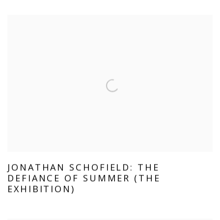
JONATHAN SCHOFIELD: THE
DEFIANCE OF SUMMER (THE
EXHIBITION)