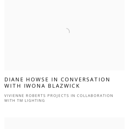
DIANE HOWSE IN CONVERSATION
WITH IWONA BLAZWICK
VIVIENNE ROBERTS PROJECTS IN COLLABORATION
WITH TM LIGHTING