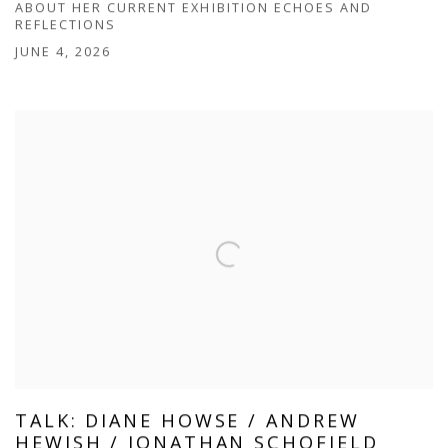
ABOUT HER CURRENT EXHIBITION ECHOES AND
REFLECTIONS
JUNE 4, 2026
TALK: DIANE HOWSE / ANDREW
HEWISH / JONATHAN SCHOFIELD