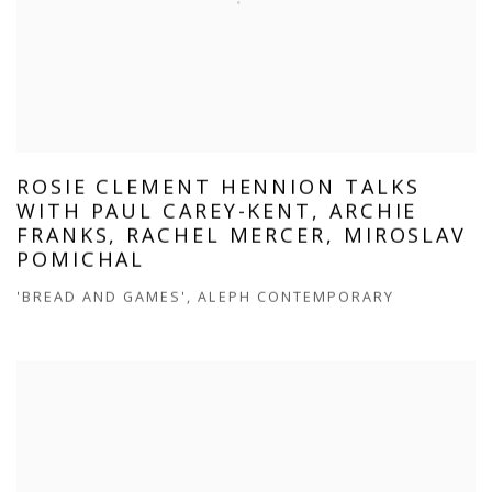
ROSIE CLEMENT HENNION TALKS
WITH PAUL CAREY-KENT, ARCHIE
FRANKS, RACHEL MERCER, MIROSLAV
POMICHAL
'BREAD AND GAMES', ALEPH CONTEMPORARY