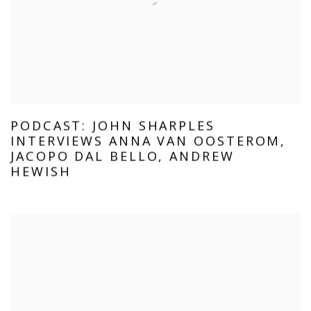
PODCAST: JOHN SHARPLES
INTERVIEWS ANNA VAN OOSTEROM,
JACOPO DAL BELLO, ANDREW
HEWISH