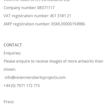
Company number:
08371117
VAT registration number: 451 3
1
81 21
AMP regis
tration number: XSML00000194986.
CONTACT
Enquiries:
Please enquire to receive images of more artworks than
shown.
info@viviennerobertsprojects.com
+44 (0) 7971 172 715
Press: