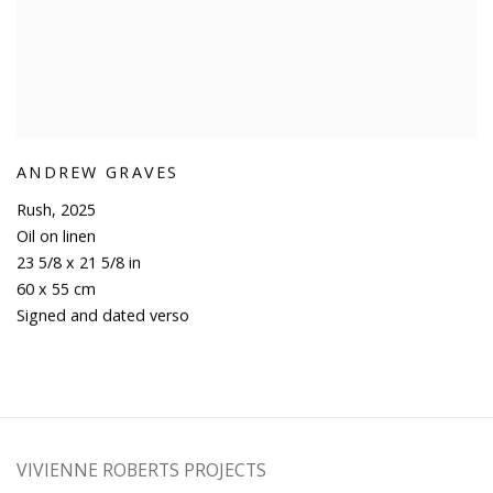
ANDREW GRAVES
Rush
,
2025
Oil on linen
23 5/8 x 21 5/8 in
60 x 55 cm
Signed and dated verso
VIVIENNE ROBERTS PROJECTS