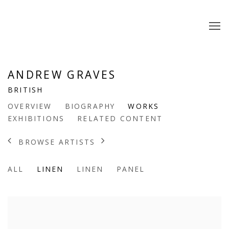
ANDREW GRAVES
BRITISH
OVERVIEW
BIOGRAPHY
WORKS
EXHIBITIONS
RELATED CONTENT
BROWSE ARTISTS
ALL
LINEN
LINEN
PANEL