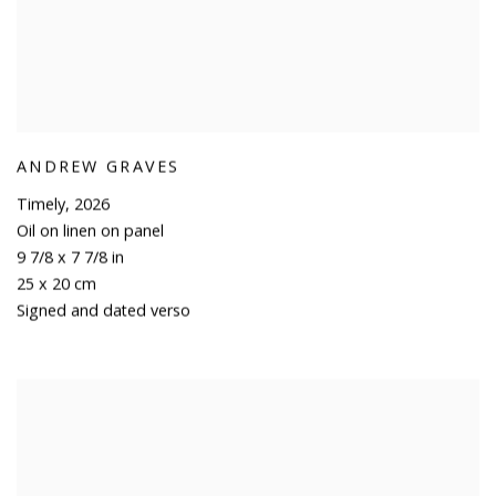
ANDREW GRAVES
Timely
,
2026
Oil on linen on panel
9 7/8 x 7 7/8 in
25 x 20 cm
Signed and dated verso