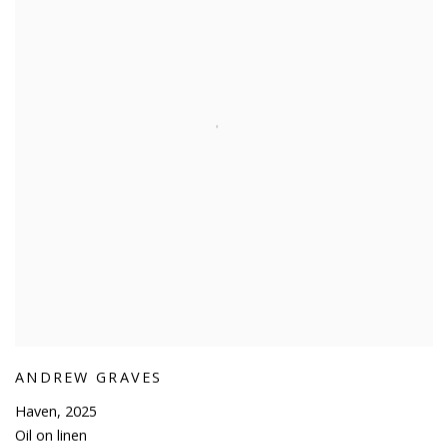
ANDREW GRAVES
Haven
,
2025
Oil on linen