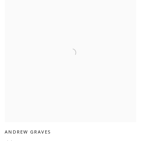
ANDREW GRAVES