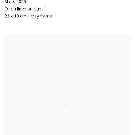
Slide
,
2026
Oil on linen on panel
23 x 18 cm + tray frame