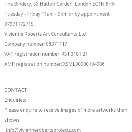
The Bindery, 53 Hatton Garden, London EC1N 8HN
Tuesday - Friday 11am - 5pm or by appointment:
07971172715
Vivienne Roberts Art Consultants Ltd
Company number:
08371117
VAT registration number: 451 3
1
81 21
AMP regis
tration number: XSML00000194986.
CONTACT
Enquiries:
Please enquire to receive images of more artworks than
shown.
info@viviennerobertsprojects.com