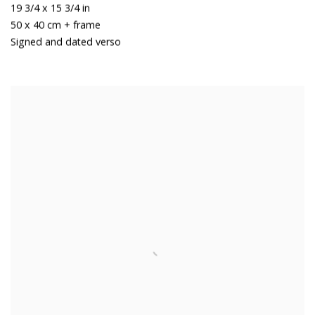
19 3/4 x 15 3/4 in
50 x 40 cm + frame
Signed and dated verso