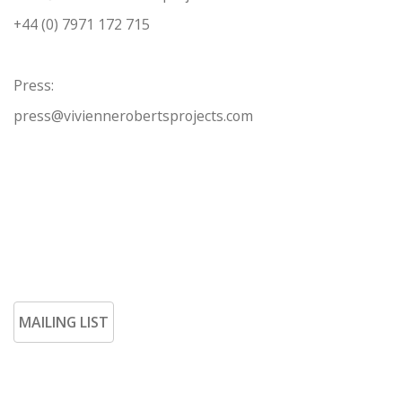
+44 (0) 7971 172 715
Press:
press@viviennerobertsprojects.com
MAILING LIST