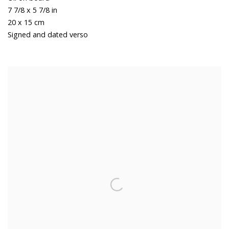
7 7/8 x 5 7/8 in
20 x 15 cm
Signed and dated verso