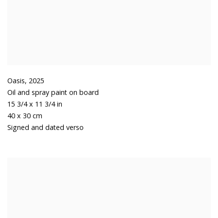
Oasis
,
2025
Oil and spray paint on board
15 3/4 x 11 3/4 in
40 x 30 cm
Signed and dated verso