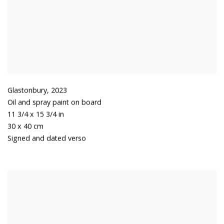
Glastonbury
,
2023
Oil and spray paint on board
11 3/4 x 15 3/4 in
30 x 40 cm
Signed and dated verso