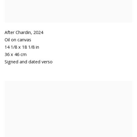
After Chardin
,
2024
Oil on canvas
14 1/8 x 18 1/8 in
36 x 46 cm
Signed and dated verso