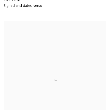
Signed and dated verso