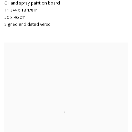
Oil and spray paint on board
11 3/4 x 18 1/8 in
30 x 46 cm
Signed and dated verso