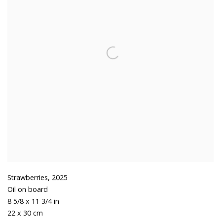
Strawberries
,
2025
Oil on board
8 5/8 x 11 3/4 in
22 x 30 cm