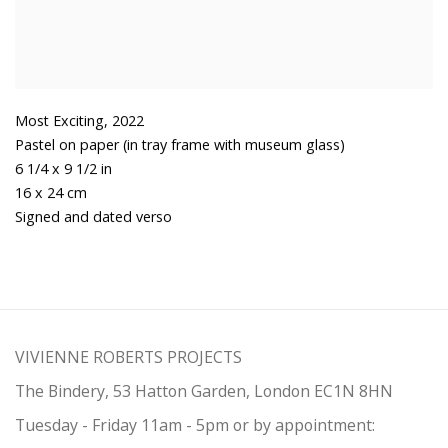
Most Exciting
,
2022
Pastel on paper (in tray frame with museum glass)
6 1/4 x 9 1/2 in
16 x 24 cm
Signed and dated verso
VIVIENNE ROBERTS PROJECTS
The Bindery, 53 Hatton Garden, London EC1N 8HN
Tuesday - Friday 11am - 5pm or by appointment: