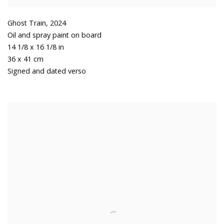
Ghost Train
,
2024
Oil and spray paint on board
14 1/8 x 16 1/8 in
36 x 41 cm
Signed and dated verso