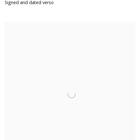
Signed and dated verso