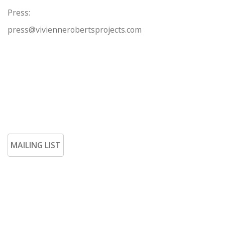
Press:
press@viviennerobertsprojects.com
MAILING LIST