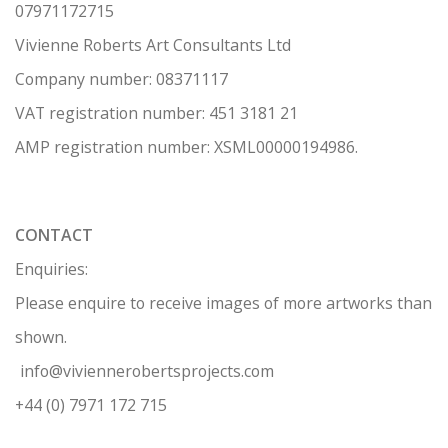
07971172715
Vivienne Roberts Art Consultants Ltd
Company number:
08371117
VAT registration number: 451 3
1
81 21
AMP regis
tration number: XSML00000194986.
CONTACT
Enquiries:
Please enquire to receive images of more artworks than
shown.
info@viviennerobertsprojects.com
+44 (0) 7971 172 715