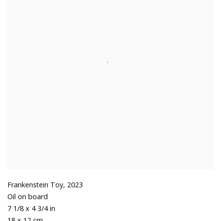
Frankenstein Toy
,
2023
Oil on board
7 1/8 x 4 3/4 in
18 x 12 cm