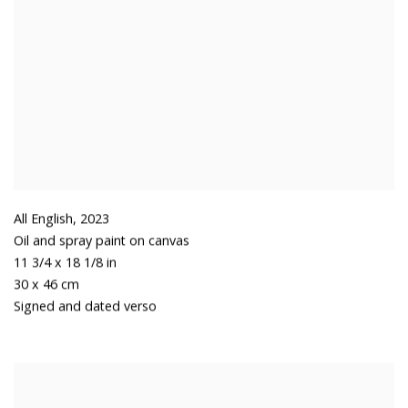
All English
,
2023
Oil and spray paint on canvas
11 3/4 x 18 1/8 in
30 x 46 cm
Signed and dated verso