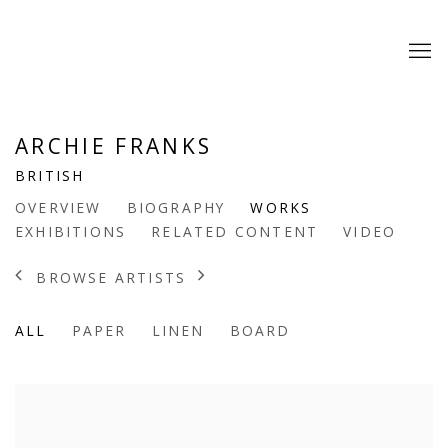
ARCHIE FRANKS
BRITISH
OVERVIEW
BIOGRAPHY
WORKS
EXHIBITIONS
RELATED CONTENT
VIDEO
BROWSE ARTISTS
ALL
PAPER
LINEN
BOARD