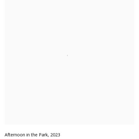
Afternoon in the Park
,
2023