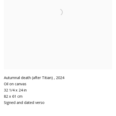
Autumnal death (after Titian)
,
2024
Oil on canvas
32 1/4 x 24 in
82 x 61 cm
Signed and dated verso