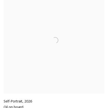
Self-Portrait
,
2026
Oil on board