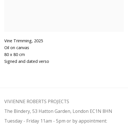
Vine Trimming
,
2025
Oil on canvas
80 x 80 cm
Signed and dated verso
VIVIENNE ROBERTS PROJECTS
The Bindery, 53 Hatton Garden, London EC1N 8HN
Tuesday - Friday 11am - 5pm or by appointment: