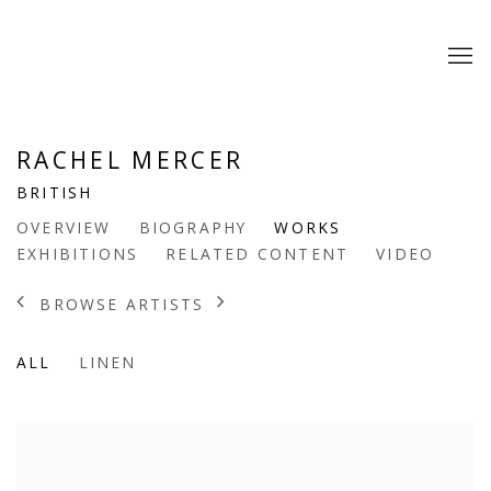
RACHEL MERCER
BRITISH
OVERVIEW
BIOGRAPHY
WORKS
EXHIBITIONS
RELATED CONTENT
VIDEO
BROWSE ARTISTS
ALL
LINEN