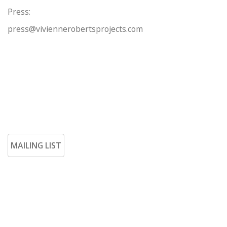
Press:
press@viviennerobertsprojects.com
MAILING LIST