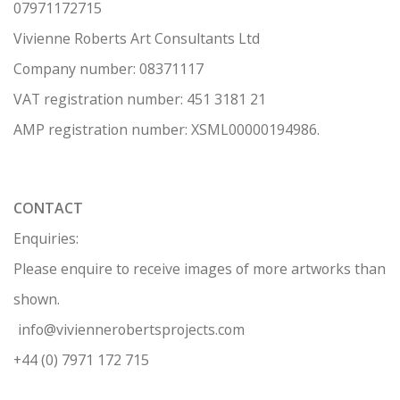
07971172715
Vivienne Roberts Art Consultants Ltd
Company number:
08371117
VAT registration number: 451 3
1
81 21
AMP regis
tration number: XSML00000194986.
CONTACT
Enquiries:
Please enquire to receive images of more artworks than
shown.
info@viviennerobertsprojects.com
+44 (0) 7971 172 715