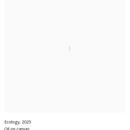
Ecology
,
2025
Oil on canvas