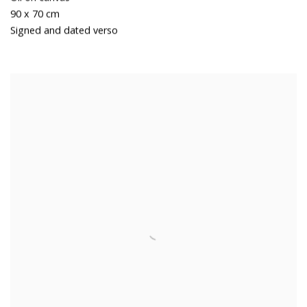
90 x 70 cm
Signed and dated verso