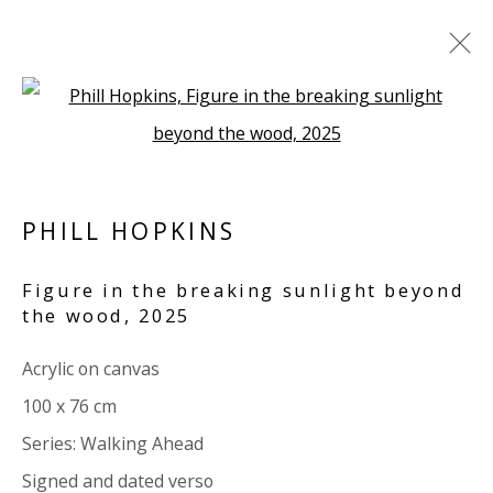
Open a larger version of the 
ARTWORKS
ALL
PAPER
LINEN
LINEN
SCULPTURE
PANEL
WOOD
BOARD
GLASS/PERSPEX
PHILL HOPKINS
Figure in the breaking sunlight beyond
VIVIENNE ROBERTS PROJECTS
the wood
,
2025
The Bindery, 53 Hatton Garden, London EC1N 8HN
Acrylic on canvas
Tuesday - Friday 11am - 5pm or by appointment:
100 x 76 cm
07971172715
Series:
Walking Ahead
Vivienne Roberts Art Consultants Ltd
Signed and dated verso