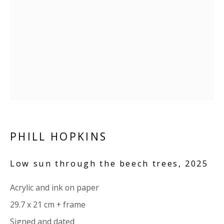
Company number:
08371117
VAT registration number: 451 3
1
81 21
AMP regis
tration number: XSML00000194986.
CONTACT
Enquiries:
Please enquire to receive images of more artworks
than shown.
PHILL HOPKINS
info@viviennerobertsprojects.com
Low sun through the beech trees
,
2025
+44 (0) 7971 172 715
Acrylic and ink on paper
Press:
29.7 x 21 cm + frame
press@viviennerobertsprojects.com
Signed and dated