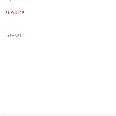
ENQUIRE
SHARE
MAILING LIST