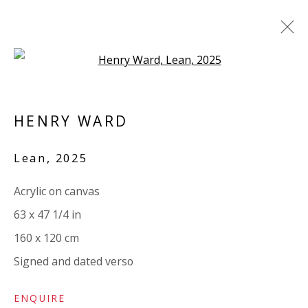
Open a larger version of the 
ARTWORKS
HENRY WARD
ALL
PAPER
LINEN
LINEN
SCULPTURE
PANEL
WOOD
BOARD
GLASS/PERSPEX
Lean
,
2025
Acrylic on canvas
VIVIENNE ROBERTS PROJECTS
63 x 47 1/4 in
The Bindery, 53 Hatton Garden, London EC1N 8HN
160 x 120 cm
Tuesday - Friday 11am - 5pm or by appointment:
Signed and dated verso
07971172715
Vivienne Roberts Art Consultants Ltd
ENQUIRE