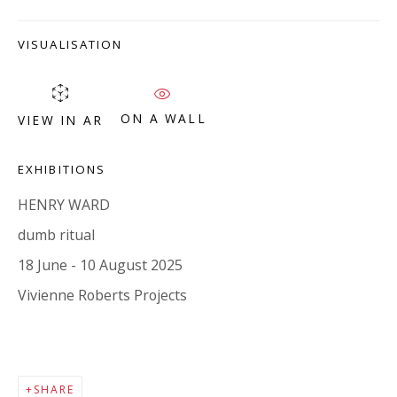
Company number:
08371117
VAT registration number: 451 3
1
81 21
VISUALISATION
AMP regis
tration number: XSML00000194986.
ON A WALL
VIEW IN AR
CONTACT
EXHIBITIONS
Enquiries:
Please enquire to receive images of more artworks
HENRY WARD
than shown.
dumb ritual
info@viviennerobertsprojects.com
18 June - 10 August 2025
+44 (0) 7971 172 715
Vivienne Roberts Projects
Press:
press@viviennerobertsprojects.com
SHARE