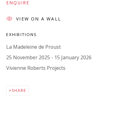
Company number:
08371117
ENQUIRE
VAT registration number: 451 3
1
81 21
VIEW ON A WALL
AMP regis
tration number: XSML00000194986.
EXHIBITIONS
La Madeleine de Proust
CONTACT
25 November 2025 - 15 January 2026
Enquiries:
Vivienne Roberts Projects
Please enquire to receive images of more artworks
than shown.
SHARE
info@viviennerobertsprojects.com
+44 (0) 7971 172 715
Press:
press@viviennerobertsprojects.com