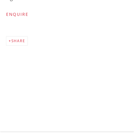
ENQUIRE
SHARE
MAILING LIST