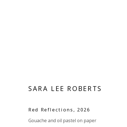
ARTWORKS
SARA LEE ROBERTS
VIVIENNE ROBERTS PROJECTS
The Bindery, 53 Hatton Garden, London EC1N 8
Red Reflections
,
2026
Tuesday - Friday 11am - 5pm or by appointment:
Gouache and oil pastel on paper
Vivienne Roberts Art Consultants Ltd