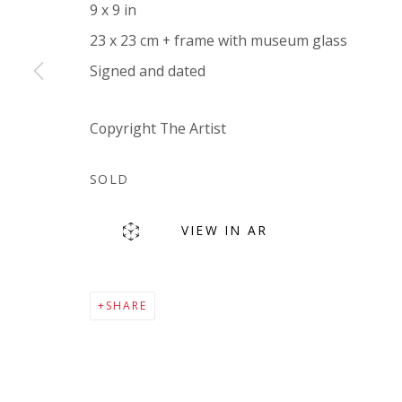
9 x 9 in
Company number:
08371117
23 x 23 cm + frame with museum glass
VAT registration number: 451 3
1
81 21
Signed and dated
AMP regis
tration number: XSML00000194986.
Copyright The Artist
SOLD
VIEW IN AR
Go
SHARE
Privacy Policy
Accessibility Policy
Manage cookies