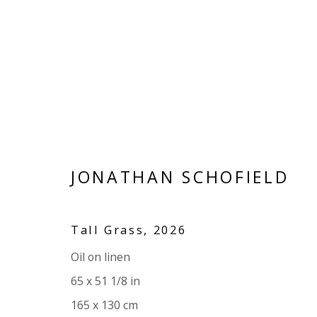
ARTWORKS
JONATHAN SCHOFIELD
Tall Grass
,
2026
VIVIENNE ROBERTS PROJECTS
Oil on linen
The Bindery, 53 Hatton Garden, London EC1N 8
65 x 51 1/8 in
Tuesday - Friday 11am - 5pm or by appointment:
165 x 130 cm
Vivienne Roberts Art Consultants Ltd