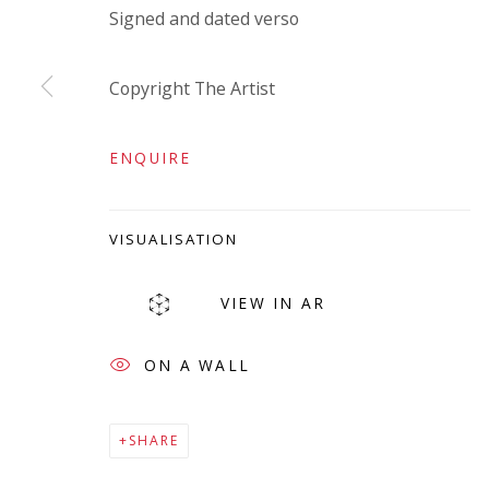
Signed and dated verso
Company number:
08371117
VAT registration number: 451 3
1
81 21
Copyright The Artist
AMP regis
tration number: XSML00000194986.
ENQUIRE
VISUALISATION
VIEW IN AR
ON A WALL
Go
SHARE
Privacy Policy
Accessibility Policy
Manage cookies