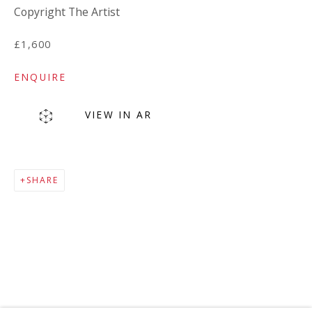
Copyright The Artist
£1,600
ENQUIRE
VIEW IN AR
MAILING LIST
SHARE