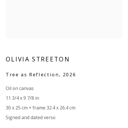
Company number:
08371117
VAT registration number: 451 3
1
81 21
AMP regis
tration number: XSML00000194986.
CONTACT
Enquiries:
OLIVIA STREETON
Please enquire to receive images of more artworks
Tree as Reflection
,
2026
than shown.
info@viviennerobertsprojects.com
Oil on canvas
+44 (0) 7971 172 715
11 3/4 x 9 7/8 in
30 x 25 cm + frame 32.4 x 26.4 cm
Press:
Signed and dated verso
press@viviennerobertsprojects.com