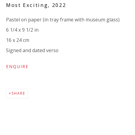
Company number:
08371117
Most Exciting
,
2022
VAT registration number: 451 3
1
81 21
Pastel on paper (in tray frame with museum glass)
AMP regis
tration number: XSML00000194986.
6 1/4 x 9 1/2 in
16 x 24 cm
CONTACT
Signed and dated verso
Enquiries:
ENQUIRE
Please enquire to receive images of more artworks
than shown.
info@viviennerobertsprojects.com
SHARE
+44 (0) 7971 172 715
Press:
press@viviennerobertsprojects.com