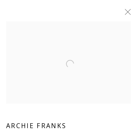
ARTWORKS
ALL
PAPER
LINEN
LINEN
SCULPTURE
PANEL
WOOD
BOARD
GLASS/PERSPEX
Open a larger version of the 
VIVIENNE ROBERTS PROJECTS
The Bindery, 53 Hatton Garden, London EC1N 8HN
Tuesday - Friday 11am - 5pm or by appointment:
07971172715
ARCHIE FRANKS
Vivienne Roberts Art Consultants Ltd