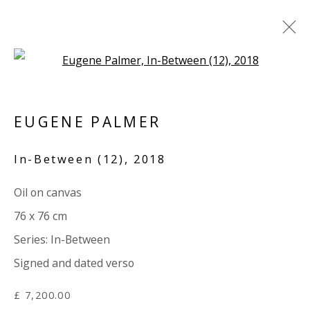
Open a larger version of the 
ARTWORKS
EUGENE PALMER
ALL
PAPER
LINEN
LINEN
SCULPTURE
PANEL
WOOD
BOARD
GLASS/PERSPEX
In-Between (12)
,
2018
Oil on canvas
VIVIENNE ROBERTS PROJECTS
76 x 76 cm
The Bindery, 53 Hatton Garden, London EC1N 8HN
Series:
In-Between
Tuesday - Friday 11am - 5pm or by appointment:
Signed and dated verso
07971172715
Vivienne Roberts Art Consultants Ltd
£ 7,200.00