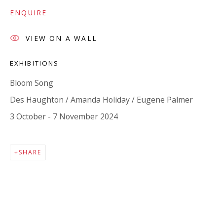
Company number:
08371117
ENQUIRE
VAT registration number: 451 3
1
81 21
AMP regis
tration number: XSML00000194986.
VIEW ON A WALL
EXHIBITIONS
CONTACT
Bloom Song
Enquiries:
Des Haughton / Amanda Holiday / Eugene Palmer
Please enquire to receive images of more artworks
3 October - 7 November 2024
than shown.
info@viviennerobertsprojects.com
SHARE
+44 (0) 7971 172 715
Press:
press@viviennerobertsprojects.com