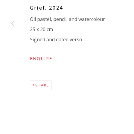
Company number:
08371117
Grief
,
2024
VAT registration number: 451 3
1
81 21
Oil pastel, pencil, and watercolour
AMP regis
tration number: XSML00000194986.
25 x 20 cm
Signed and dated verso
ENQUIRE
SHARE
Go
Privacy Policy
Accessibility Policy
Manage cookies