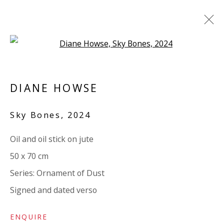
Open a larger version of the 
ARTWORKS
DIANE HOWSE
ALL
PAPER
LINEN
LINEN
SCULPTURE
PANEL
WOOD
BOARD
GLASS/PERSPEX
Sky Bones
,
2024
Oil and oil stick on jute
VIVIENNE ROBERTS PROJECTS
50 x 70 cm
The Bindery, 53 Hatton Garden, London EC1N 8HN
Series:
Ornament of Dust
Tuesday - Friday 11am - 5pm or by appointment:
Signed and dated verso
07971172715
Vivienne Roberts Art Consultants Ltd
ENQUIRE