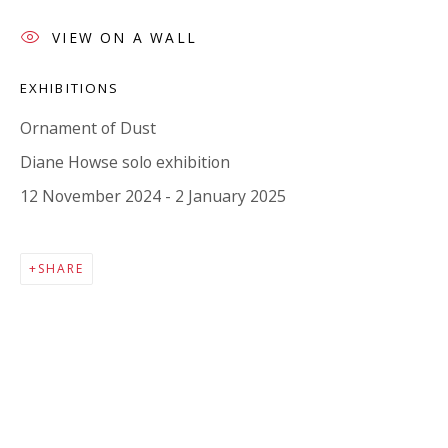
Company number:
08371117
VIEW ON A WALL
VAT registration number: 451 3
1
81 21
AMP regis
tration number: XSML00000194986.
EXHIBITIONS
Ornament of Dust
CONTACT
Diane Howse solo exhibition
Enquiries:
12 November 2024 - 2 January 2025
Please enquire to receive images of more artworks
than shown.
SHARE
info@viviennerobertsprojects.com
+44 (0) 7971 172 715
Press:
press@viviennerobertsprojects.com