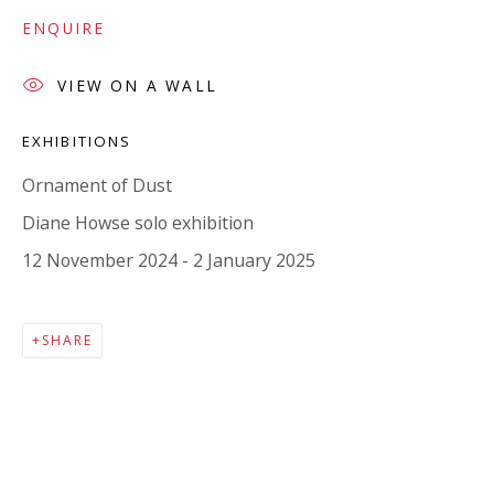
Company number:
08371117
ENQUIRE
VAT registration number: 451 3
1
81 21
AMP regis
tration number: XSML00000194986.
VIEW ON A WALL
EXHIBITIONS
CONTACT
Ornament of Dust
Enquiries:
Diane Howse solo exhibition
Please enquire to receive images of more artworks
12 November 2024 - 2 January 2025
than shown.
info@viviennerobertsprojects.com
SHARE
+44 (0) 7971 172 715
Press:
press@viviennerobertsprojects.com