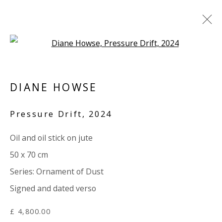
Open a larger version of the 
ARTWORKS
DIANE HOWSE
ALL
PAPER
LINEN
LINEN
SCULPTURE
PANEL
WOOD
BOARD
GLASS/PERSPEX
Pressure Drift
,
2024
Oil and oil stick on jute
VIVIENNE ROBERTS PROJECTS
50 x 70 cm
The Bindery, 53 Hatton Garden, London EC1N 8HN
Series:
Ornament of Dust
Tuesday - Friday 11am - 5pm or by appointment:
Signed and dated verso
07971172715
Vivienne Roberts Art Consultants Ltd
£ 4,800.00