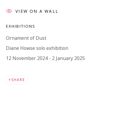
Company number:
08371117
VIEW ON A WALL
VAT registration number: 451 3
1
81 21
AMP regis
tration number: XSML00000194986.
EXHIBITIONS
Ornament of Dust
CONTACT
Diane Howse solo exhibition
Enquiries:
12 November 2024 - 2 January 2025
Please enquire to receive images of more artworks
than shown.
SHARE
info@viviennerobertsprojects.com
+44 (0) 7971 172 715
Press:
press@viviennerobertsprojects.com