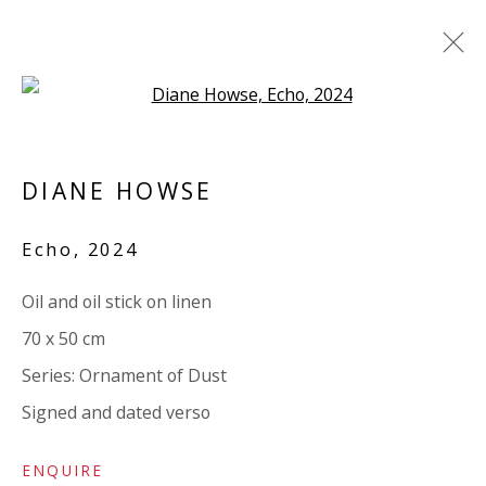
Open a larger version of the 
ARTWORKS
DIANE HOWSE
ALL
PAPER
LINEN
LINEN
SCULPTURE
PANEL
WOOD
BOARD
GLASS/PERSPEX
Echo
,
2024
Oil and oil stick on linen
VIVIENNE ROBERTS PROJECTS
70 x 50 cm
The Bindery, 53 Hatton Garden, London EC1N 8HN
Series:
Ornament of Dust
Tuesday - Friday 11am - 5pm or by appointment:
Signed and dated verso
07971172715
Vivienne Roberts Art Consultants Ltd
ENQUIRE