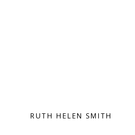
ARTWORKS
VIVIENNE ROBERTS PROJECTS
The Bindery, 53 Hatton Garden, London EC1N 8
RUTH HELEN SMITH
Tuesday - Friday 11am - 5pm or by appointment:
Vivienne Roberts Art Consultants Ltd