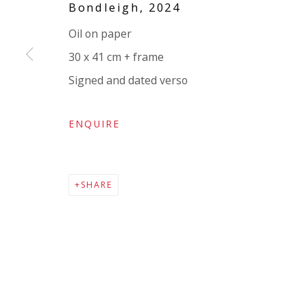
Bondleigh
,
2024
Company number:
08371117
Oil on paper
VAT registration number: 451 3
1
81 21
30 x 41 cm + frame
AMP regis
tration number: XSML00000194986.
Signed and dated verso
ENQUIRE
SHARE
Go
Privacy Policy
Accessibility Policy
Manage cookies