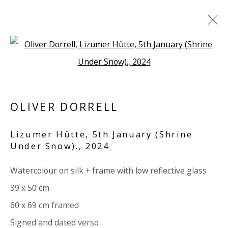
Open a larger version of the 
ARTWORKS
ALL
PAPER
LINEN
LINEN
SCULPTURE
PANEL
WOOD
BOARD
GLASS/PERSPEX
OLIVER DORRELL
Lizumer Hütte, 5th January (Shrine
VIVIENNE ROBERTS PROJECTS
Under Snow).
,
2024
The Bindery, 53 Hatton Garden, London EC1N 8HN
Watercolour on silk + frame with low reflective glass
Tuesday - Friday 11am - 5pm or by appointment:
39 x 50 cm
07971172715
60 x 69 cm framed
Vivienne Roberts Art Consultants Ltd
Signed and dated verso