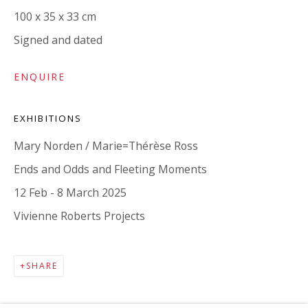
100 x 35 x 33 cm
Signed and dated
ENQUIRE
EXHIBITIONS
Mary Norden / Marie=Thérèse Ross
MAILING LIST
Ends and Odds and Fleeting Moments
12 Feb - 8 March 2025
Vivienne Roberts Projects
SHARE