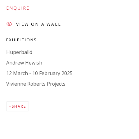
Company number:
08371117
ENQUIRE
VAT registration number: 451 3
1
81 21
AMP regis
tration number: XSML00000194986.
VIEW ON A WALL
EXHIBITIONS
CONTACT
Huperballó
Enquiries:
Andrew Hewish
Please enquire to receive images of more artworks
12 March - 10 February 2025
than shown.
Vivienne Roberts Projects
info@viviennerobertsprojects.com
+44 (0) 7971 172 715
SHARE
Press:
press@viviennerobertsprojects.com