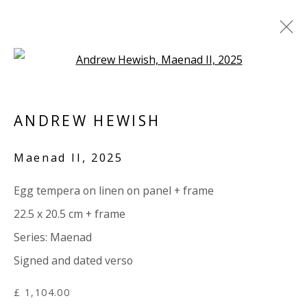
Open a larger version of the 
ARTWORKS
ANDREW HEWISH
ALL
PAPER
LINEN
LINEN
SCULPTURE
PANEL
WOOD
BOARD
GLASS/PERSPEX
Maenad II
,
2025
Egg tempera on linen on panel + frame
VIVIENNE ROBERTS PROJECTS
22.5 x 20.5 cm + frame
The Bindery, 53 Hatton Garden, London EC1N 8HN
Series:
Maenad
Tuesday - Friday 11am - 5pm or by appointment:
Signed and dated verso
07971172715
Vivienne Roberts Art Consultants Ltd
£ 1,104.00