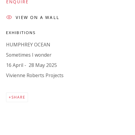
Company number:
08371117
ENQUIRE
VAT registration number: 451 3
1
81 21
VIEW ON A WALL
AMP regis
tration number: XSML00000194986.
EXHIBITIONS
HUMPHREY OCEAN
CONTACT
Sometimes I wonder
Enquiries:
16 April - 28 May 2025
Please enquire to receive images of more artworks
Vivienne Roberts Projects
than shown.
info@viviennerobertsprojects.com
SHARE
+44 (0) 7971 172 715
Press:
press@viviennerobertsprojects.com