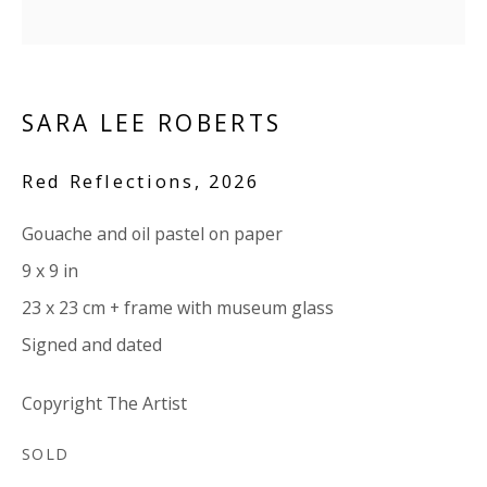
Company number:
08371117
VAT registration number: 451 3
1
81 21
AMP regis
tration number: XSML00000194986.
SARA LEE ROBERTS
CONTACT
Red Reflections
,
2026
Enquiries:
Gouache and oil pastel on paper
Please enquire to receive images of more artworks
9 x 9 in
than shown.
23 x 23 cm + frame with museum glass
info@viviennerobertsprojects.com
Signed and dated
+44 (0) 7971 172 715
Copyright The Artist
Press:
SOLD
press@viviennerobertsprojects.com