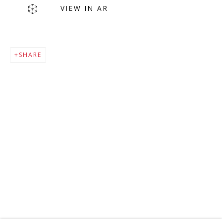
VIEW IN AR
SHARE
MAILING LIST