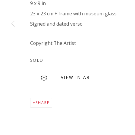
9 x 9 in
Company number:
08371117
23 x 23 cm + frame with museum glass
VAT registration number: 451 3
1
81 21
Signed and dated verso
AMP regis
tration number: XSML00000194986.
Copyright The Artist
SOLD
VIEW IN AR
Go
SHARE
Privacy Policy
Accessibility Policy
Manage cookies