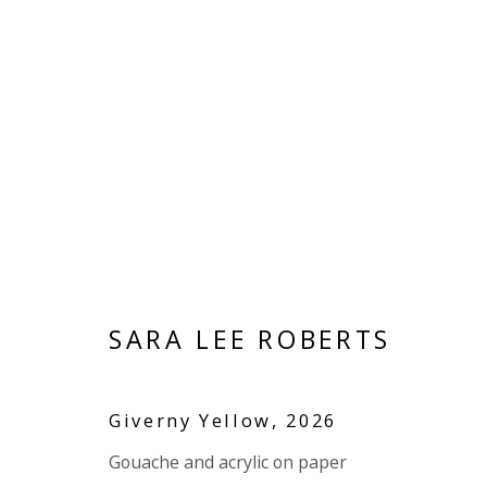
PAPER
SARA LEE ROBERTS
VIVIENNE ROBERTS PROJECTS
The Bindery, 53 Hatton Garden, London EC1N 8
Giverny Yellow
,
2026
Tuesday - Friday 11am - 5pm or by appointment:
Gouache and acrylic on paper
Vivienne Roberts Art Consultants Ltd