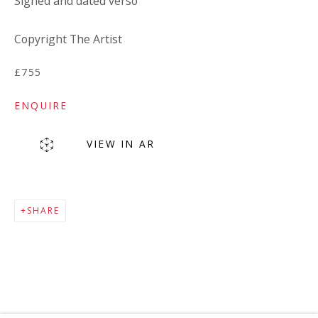
Signed and dated verso
Copyright The Artist
£755
ENQUIRE
VIEW IN AR
MAILING LIST
SHARE