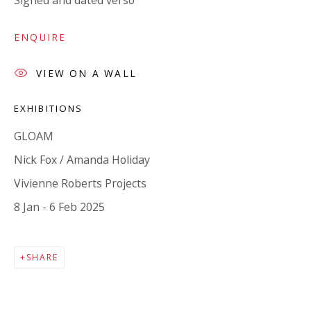
Signed and dated verso
Company number:
08371117
VAT registration number: 451 3
1
81 21
ENQUIRE
AMP regis
tration number: XSML00000194986.
VIEW ON A WALL
EXHIBITIONS
CONTACT
Enquiries:
GLOAM
Please enquire to receive images of more artworks
Nick Fox / Amanda Holiday
than shown.
Vivienne Roberts Projects
info@viviennerobertsprojects.com
8 Jan - 6 Feb 2025
+44 (0) 7971 172 715
SHARE
Press:
press@viviennerobertsprojects.com