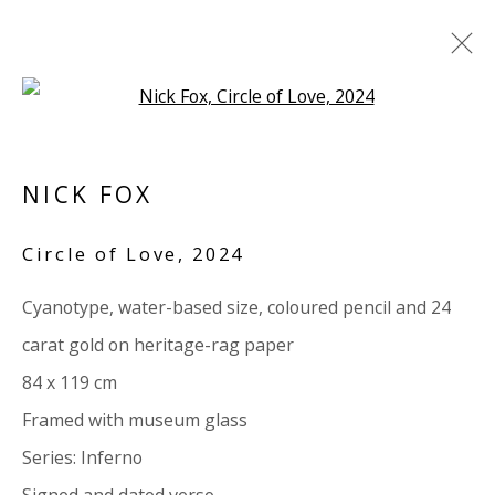
Open a larger version of the 
PAPER
NICK FOX
ALL
PAPER
LINEN
LINEN
SCULPTURE
PANEL
WOOD
BOARD
GLASS/PERSPEX
Circle of Love
,
2024
Cyanotype, water-based size, coloured pencil and 24
VIVIENNE ROBERTS PROJECTS
carat gold on heritage-rag paper
The Bindery, 53 Hatton Garden, London EC1N 8HN
84 x 119 cm
Tuesday - Friday 11am - 5pm or by appointment:
Framed with museum glass
07971172715
Series:
Inferno
Vivienne Roberts Art Consultants Ltd