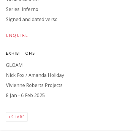
Series:
Inferno
Signed and dated verso
ENQUIRE
EXHIBITIONS
MAILING LIST
GLOAM
Nick Fox / Amanda Holiday
Vivienne Roberts Projects
8 Jan - 6 Feb 2025
SHARE