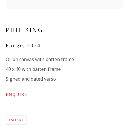
Company number:
08371117
VAT registration number: 451 3
1
81 21
AMP regis
tration number: XSML00000194986.
PHIL KING
Range
,
2024
CONTACT
Enquiries:
Oil on canvas with batten frame
Please enquire to receive images of more artworks
40 x 40 with batten frame
than shown.
Signed and dated verso
info@viviennerobertsprojects.com
ENQUIRE
+44 (0) 7971 172 715
Press:
SHARE
press@viviennerobertsprojects.com