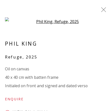
Open a larger version of the 
LINEN
PHIL KING
ALL
PAPER
LINEN
LINEN
SCULPTURE
PANEL
WOOD
BOARD
GLASS/PERSPEX
Refuge
,
2025
Oil on canvas
VIVIENNE ROBERTS PROJECTS
40 x 40 cm with batten frame
The Bindery, 53 Hatton Garden, London EC1N 8HN
Initialed on front and signed and dated verso
Tuesday - Friday 11am - 5pm or by appointment:
07971172715
ENQUIRE
Vivienne Roberts Art Consultants Ltd