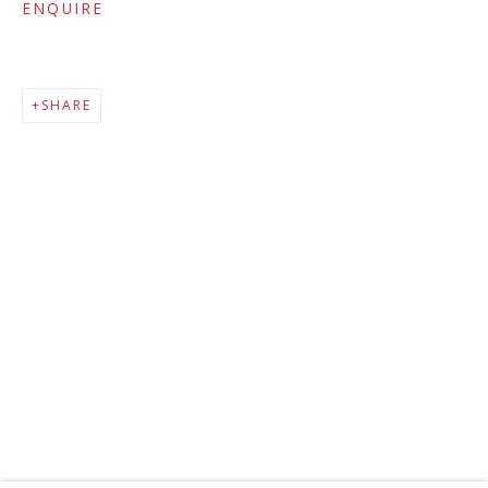
ENQUIRE
SHARE
MAILING LIST