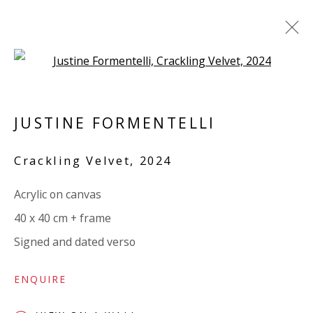
Open a larger version of the 
LINEN
JUSTINE FORMENTELLI
ALL
PAPER
LINEN
LINEN
SCULPTURE
PANEL
WOOD
BOARD
GLASS/PERSPEX
Crackling Velvet
,
2024
Acrylic on canvas
VIVIENNE ROBERTS PROJECTS
40 x 40 cm + frame
The Bindery, 53 Hatton Garden, London EC1N 8HN
Signed and dated verso
Tuesday - Friday 11am - 5pm or by appointment:
07971172715
ENQUIRE
Vivienne Roberts Art Consultants Ltd