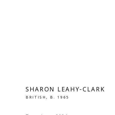
LINEN
VIVIENNE ROBERTS PROJECTS
SHARON LEAHY-CLARK
The Bindery, 53 Hatton Garden, London EC1N 8
BRITISH,
B. 1965
Tuesday - Friday 11am - 5pm or by appointment:
Vivienne Roberts Art Consultants Ltd