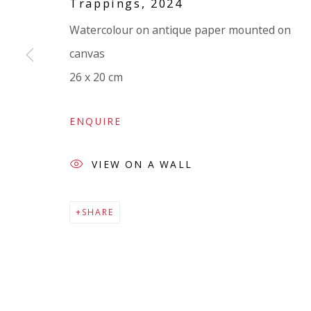
Trappings
,
2024
Company number:
08371117
Watercolour on antique paper mounted on
VAT registration number: 451 3
1
81 21
canvas
AMP regis
tration number: XSML00000194986.
26 x 20 cm
ENQUIRE
VIEW ON A WALL
SHARE
Go
Privacy Policy
Accessibility Policy
Manage cookies