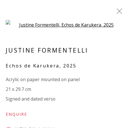
Open a larger version of the 
PANEL
JUSTINE FORMENTELLI
ALL
PAPER
LINEN
LINEN
SCULPTURE
PANEL
WOOD
BOARD
GLASS/PERSPEX
Echos de Karukera
,
2025
Acrylic on paper mounted on panel
VIVIENNE ROBERTS PROJECTS
21 x 29.7 cm
The Bindery, 53 Hatton Garden, London EC1N 8HN
Signed and dated verso
Tuesday - Friday 11am - 5pm or by appointment:
07971172715
ENQUIRE
Vivienne Roberts Art Consultants Ltd