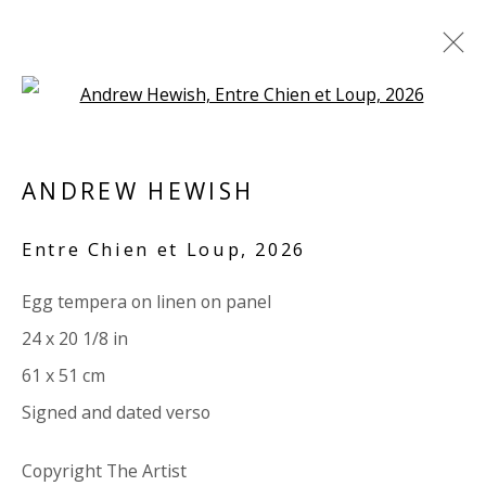
Open a larger version of the 
PANEL
ANDREW HEWISH
ALL
PAPER
LINEN
LINEN
SCULPTURE
PANEL
WOOD
BOARD
GLASS/PERSPEX
Entre Chien et Loup
,
2026
Egg tempera on linen on panel
VIVIENNE ROBERTS PROJECTS
24 x 20 1/8 in
The Bindery, 53 Hatton Garden, London EC1N 8HN
61 x 51 cm
Tuesday - Friday 11am - 5pm or by appointment:
Signed and dated verso
07971172715
Vivienne Roberts Art Consultants Ltd
Copyright The Artist