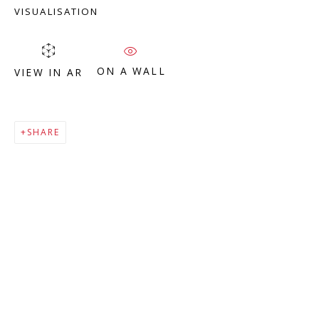
Company number:
08371117
VISUALISATION
VAT registration number: 451 3
1
81 21
AMP regis
tration number: XSML00000194986.
ON A WALL
VIEW IN AR
CONTACT
SHARE
Enquiries:
Please enquire to receive images of more artworks
than shown.
info@viviennerobertsprojects.com
+44 (0) 7971 172 715
Press:
press@viviennerobertsprojects.com