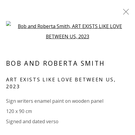
Open a larger version of the 
ALL
PAPER
LINEN
LINEN
SCULPTURE
PANEL
WOOD
BOARD
GLASS/PERSPEX
BOB AND ROBERTA SMITH
VIVIENNE ROBERTS PROJECTS
ART EXISTS LIKE LOVE BETWEEN US
,
2023
The Bindery, 53 Hatton Garden, London EC1N 8HN
Tuesday - Friday 11am - 5pm or by appointment:
Sign writers enamel paint on wooden panel
07971172715
120 x 90 cm
Vivienne Roberts Art Consultants Ltd
Signed and dated verso
Company number:
08371117