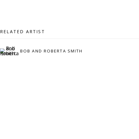
07971172715
Vivienne Roberts Art Consultants Ltd
Company number:
08371117
RELATED ARTIST
VAT registration number: 451 3
1
81 21
AMP regis
tration number: XSML00000194986.
BOB AND ROBERTA SMITH
CONTACT
Enquiries:
Please enquire to receive images of more artworks
than shown.
info@viviennerobertsprojects.com
+44 (0) 7971 172 715