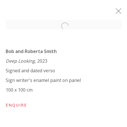
Open a larger version of the 
BOB AND ROBERTA SMITH: ART
IS LIKE LOVE
Bob and Roberta Smith
SOLO SHOW
7 FEBRUARY - 25 MARCH 2024
Deep Looking
, 2023
Signed and dated verso
WORKS
OVERVIEW
INSTALLATION VIEWS
SHARE
Sign writer's enamel paint on panel
100 x 100 cm
VIVIENNE ROBERTS PROJECTS
ENQUIRE
The Bindery, 53 Hatton Garden, London EC1N 8HN
Tuesday - Friday 11am - 5pm or by appointment: