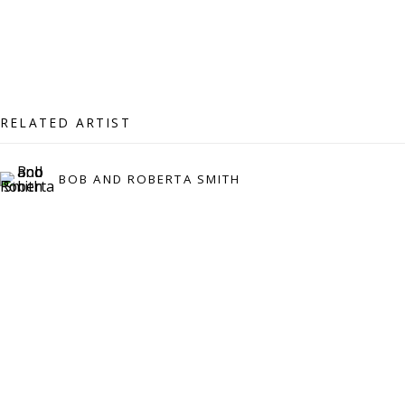
07971172715
Vivienne Roberts Art Consultants Ltd
Company number:
08371117
VAT registration number: 451 3
1
81 21
RELATED ARTIST
AMP regis
tration number: XSML00000194986.
BOB AND ROBERTA SMITH
CONTACT
Enquiries:
Please enquire to receive images of more artworks
than shown.
info@viviennerobertsprojects.com
+44 (0) 7971 172 715