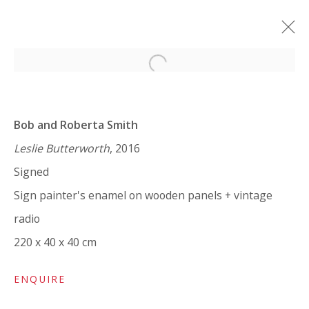
Open a larger version of the 
BOB AND ROBERTA SMITH: ART
IS LIKE LOVE
Bob and Roberta Smith
SOLO SHOW
7 FEBRUARY - 25 MARCH 2024
Leslie Butterworth
, 2016
Signed
WORKS
OVERVIEW
INSTALLATION VIEWS
SHARE
Sign painter's enamel on wooden panels + vintage
radio
220 x 40 x 40 cm
VIVIENNE ROBERTS PROJECTS
The Bindery, 53 Hatton Garden, London EC1N 8HN
ENQUIRE
Tuesday - Friday 11am - 5pm or by appointment: