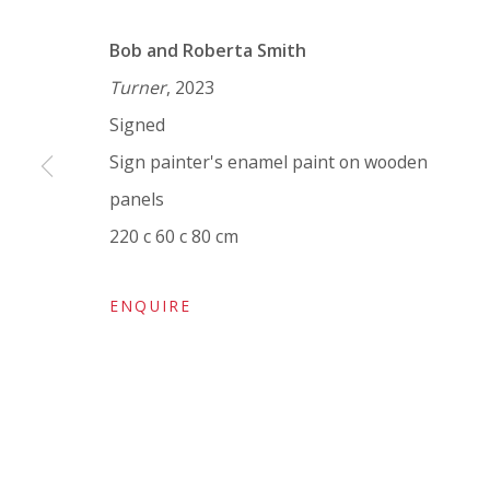
VIVIENNE ROBERTS PROJECTS
Bob and Roberta Smith
The Bindery, 53 Hatton Garden, London EC1N 8
Turner
, 2023
Tuesday - Friday 11am - 5pm or by appointment:
Signed
Vivienne Roberts Art Consultants Ltd
Sign painter's enamel paint on wooden
Company number:
08371117
panels
VAT registration number: 451 3
1
81 21
220 c 60 c 80 cm
AMP regis
tration number: XSML00000194986.
ENQUIRE