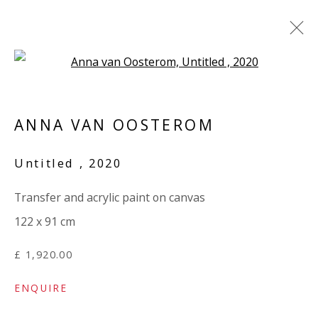
Open a larger version of the 
ANNA VAN OOSTEROM / MARY
NORDEN: 'TORN'
ANNA VAN OOSTEROM
3 APRIL - 9 MAY 2024
Untitled
,
2020
WORKS
OVERVIEW
INSTALLATION VIEWS
SHARE
PRESS RELEASE
Transfer and acrylic paint on canvas
122 x 91 cm
VIVIENNE ROBERTS PROJECTS
£ 1,920.00
The Bindery, 53 Hatton Garden, London EC1N 8HN
ENQUIRE
Tuesday - Friday 11am - 5pm or by appointment: