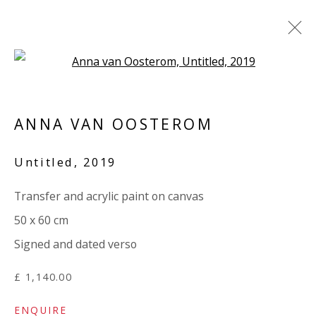
Open a larger version of the 
ANNA VAN OOSTEROM / MARY
NORDEN: 'TORN'
ANNA VAN OOSTEROM
3 APRIL - 9 MAY 2024
Untitled
,
2019
WORKS
OVERVIEW
INSTALLATION VIEWS
SHARE
PRESS RELEASE
Transfer and acrylic paint on canvas
50 x 60 cm
Signed and dated verso
VIVIENNE ROBERTS PROJECTS
The Bindery, 53 Hatton Garden, London EC1N 8HN
£ 1,140.00
Tuesday - Friday 11am - 5pm or by appointment:
ENQUIRE