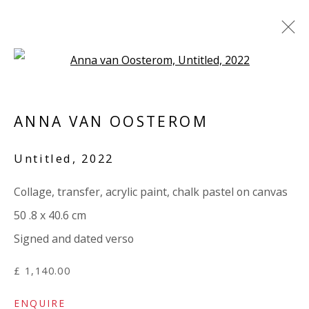
Open a larger version of the 
ANNA VAN OOSTEROM / MARY
NORDEN: 'TORN'
ANNA VAN OOSTEROM
3 APRIL - 9 MAY 2024
Untitled
,
2022
WORKS
OVERVIEW
INSTALLATION VIEWS
SHARE
PRESS RELEASE
Collage, transfer, acrylic paint, chalk pastel on canvas
50 .8 x 40.6 cm
Signed and dated verso
VIVIENNE ROBERTS PROJECTS
The Bindery, 53 Hatton Garden, London EC1N 8HN
£ 1,140.00
Tuesday - Friday 11am - 5pm or by appointment:
ENQUIRE