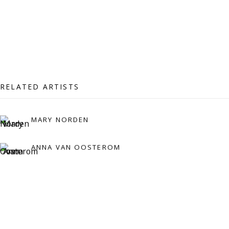
Press:
press@viviennerobertsprojects.com
RELATED ARTISTS
MARY NORDEN
MAILING LIST
ANNA VAN OOSTEROM