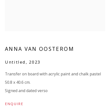
07971172715
Vivienne Roberts Art Consultants Ltd
Company number:
08371117
VAT registration number: 451 3
1
81 21
AMP regis
tration number: XSML00000194986.
ANNA VAN OOSTEROM
CONTACT
Untitled
,
2023
Enquiries:
Transfer on board with acrylic paint and chalk pastel
Please enquire to receive images of more artworks
50.8 x 40.6 cm.
than shown.
Signed and dated verso
info@viviennerobertsprojects.com
+44 (0) 7971 172 715
ENQUIRE