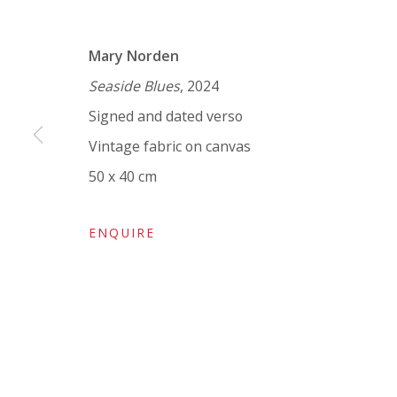
VIVIENNE ROBERTS PROJECTS
Mary Norden
The Bindery, 53 Hatton Garden, London EC1N 8
Seaside Blues
, 2024
Tuesday - Friday 11am - 5pm or by appointment:
Signed and dated verso
Vivienne Roberts Art Consultants Ltd
Vintage fabric on canvas
Company number:
08371117
50 x 40 cm
VAT registration number: 451 3
1
81 21
AMP regis
tration number: XSML00000194986.
ENQUIRE