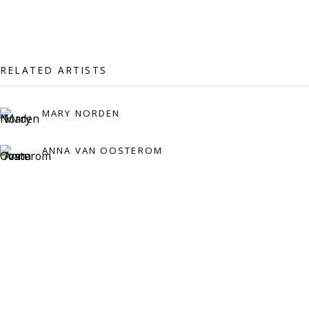
07971172715
Vivienne Roberts Art Consultants Ltd
Company number:
08371117
RELATED ARTISTS
VAT registration number: 451 3
1
81 21
AMP regis
tration number: XSML00000194986.
MARY NORDEN
ANNA VAN OOSTEROM
CONTACT
Enquiries:
Please enquire to receive images of more artworks
than shown.
info@viviennerobertsprojects.com
+44 (0) 7971 172 715