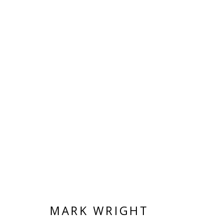
LAURA WHITE / MARK WRI
TEXT BY PAUL CAREY-KENT
15 MAY - 20
MARK WRIGHT