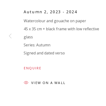
VIVIENNE ROBERTS PROJECTS
Autumn 2
,
2023 - 2024
The Bindery, 53 Hatton Garden, London EC1N 8
Watercolour and gouache on paper
Tuesday - Friday 11am - 5pm or by appointment:
45 x 35 cm + black frame with low reflective
Vivienne Roberts Art Consultants Ltd
glass
Company number:
08371117
Series:
Autumn
VAT registration number: 451 3
1
81 21
Signed and dated verso
AMP regis
tration number: XSML00000194986.
ENQUIRE
VIEW ON A WALL