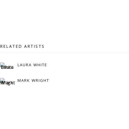
Press:
press@viviennerobertsprojects.com
RELATED ARTISTS
LAURA WHITE
MARK WRIGHT
MAILING LIST